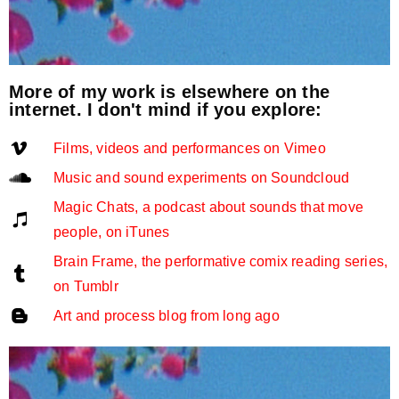
More of my work is elsewhere on the
internet. I don't mind if you explore:
Films, videos and performances on Vimeo
Music and sound experiments on Soundcloud
Magic Chats, a podcast about sounds that move
people, on iTunes
Brain Frame, the performative comix reading series,
on Tumblr
Art and process blog from long ago