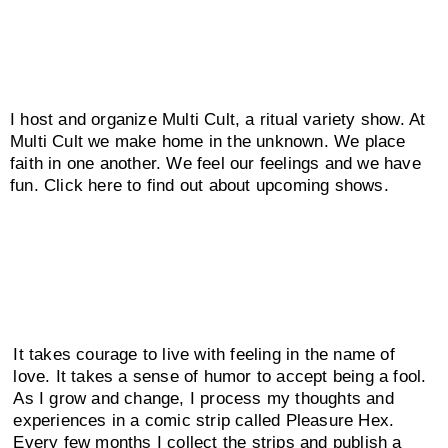
I host and organize Multi Cult, a ritual variety show. At
Multi Cult we make home in the unknown. We place
faith in one another. We feel our feelings and we have
fun. Click here to find out about upcoming shows.
It takes courage to live with feeling in the name of
love. It takes a sense of humor to accept being a fool.
As I grow and change, I process my thoughts and
experiences in a comic strip called Pleasure Hex.
Every few months I collect the strips and publish a