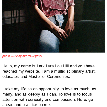
photo 2022 by hiromi ueyoshi
Hello, my name is Lark Lyra Lou Hill and you have
reached my website. I am a multidisciplinary artist,
educator, and Master of Ceremonies.
I take my life as an opportunity to love as much, as
many, and as deeply as I can. To love is to focus
attention with curiosity and compassion. Here, go
ahead and practice on me.