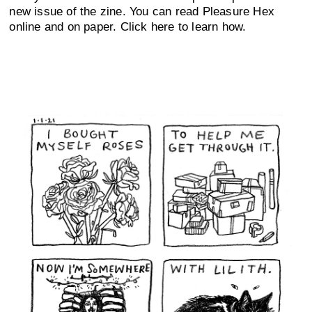
new issue of the zine. You can read Pleasure Hex
online and on paper. Click here to learn how.