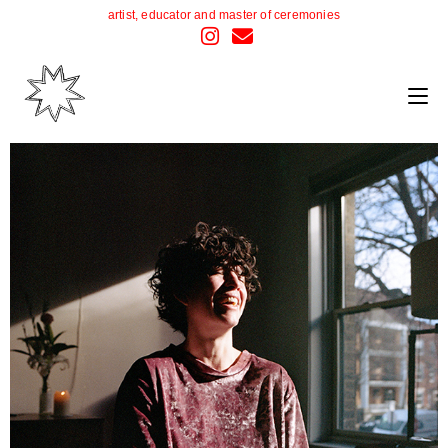
artist, educator and master of ceremonies